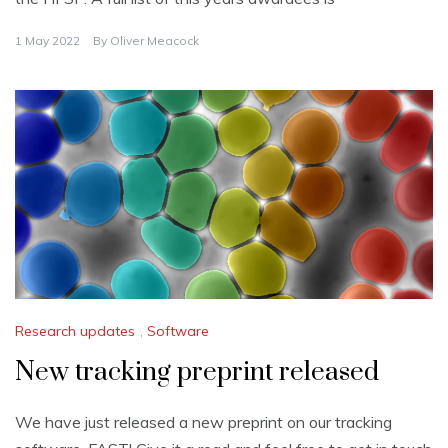
1 May 2022
By
Oliver Meacock
Research updates
,
Software
New tracking preprint released
We have just released a new preprint on our tracking