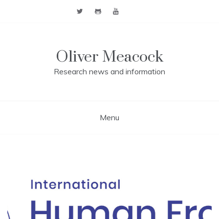
Skip
to
content
Oliver Meacock
Research news and information
Menu