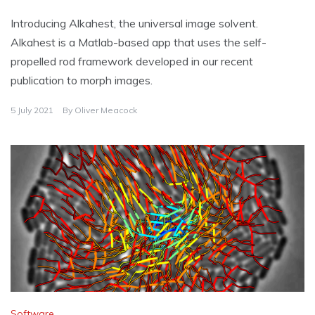
Introducing Alkahest, the universal image solvent.
Alkahest is a Matlab-based app that uses the self-
propelled rod framework developed in our recent
publication to morph images.
5 July 2021
By
Oliver Meacock
Software