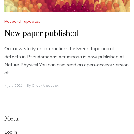
Research updates
New paper published!
Our new study on interactions between topological
defects in Pseudomonas aeruginosa is now published at
Nature Physics! You can also read an open-access version
at
4 July 2021
By
Oliver Meacock
Meta
Log in