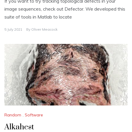
If you want to try tracking topological defects in your
image sequences, check out Defector. We developed this
suite of tools in Matlab to locate
5 July 2021
By
Oliver Meacock
Random
,
Software
Alkahest