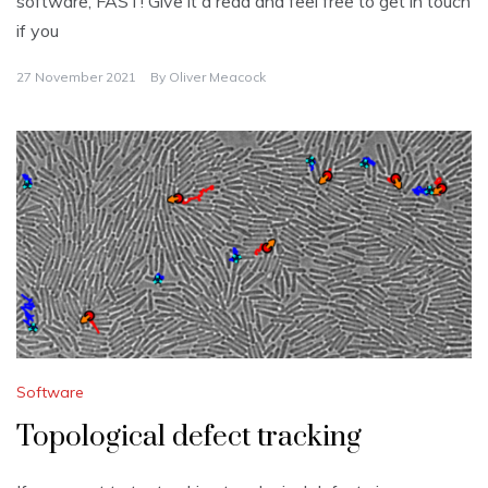
software, FAST! Give it a read and feel free to get in touch
if you
27 November 2021
By
Oliver Meacock
Software
Topological defect tracking