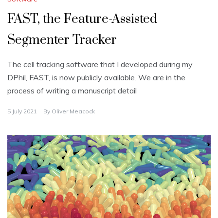
FAST, the Feature-Assisted
Segmenter Tracker
The cell tracking software that I developed during my
DPhil, FAST, is now publicly available. We are in the
process of writing a manuscript detail
5 July 2021
By
Oliver Meacock