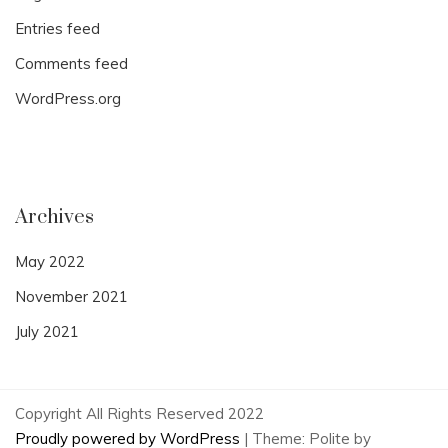
Entries feed
Comments feed
WordPress.org
Archives
May 2022
November 2021
July 2021
Copyright All Rights Reserved 2022
Proudly powered by WordPress
|
Theme: Polite by