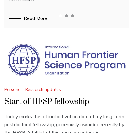
Read More
Read More
Read More
News
Personal
,
Research updates
Start of HFSP fellowship
Today marks the official activation date of my long-term
postdoctoral fellowship, generously awarded recently by
the HFSP. A full list of this years awardees is