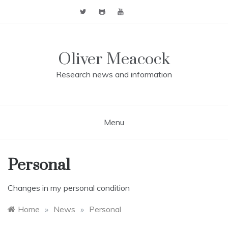
Skip
to
content
Oliver Meacock
Research news and information
Menu
Personal
Changes in my personal condition
Home
»
News
»
Personal