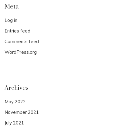
Meta
Log in
Entries feed
Comments feed
WordPress.org
Archives
May 2022
November 2021
July 2021