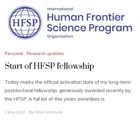
Personal
,
Research updates
Start of HFSP fellowship
Today marks the official activation date of my long-term
postdoctoral fellowship, generously awarded recently by
the HFSP. A full list of this years awardees is
1 May 2022
By
Oliver Meacock