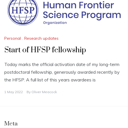
Personal
,
Research updates
Start of HFSP fellowship
Today marks the official activation date of my long-term
postdoctoral fellowship, generously awarded recently by
the HFSP. A full list of this years awardees is
1 May 2022
By
Oliver Meacock
Meta