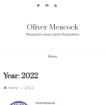
Skip
to
content
Oliver Meacock
Research news and information
Menu
Year:
2022
Home
»
2022