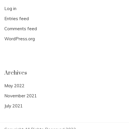
Log in
Entries feed
Comments feed
WordPress.org
Archives
May 2022
November 2021
July 2021